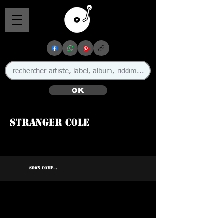
OK
Stranger Cole
SOON COME...