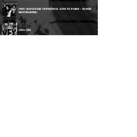
1992: Rastafari Centennial (Live In Paris - Elysée
Montmartre)
1994: Vex
Participations:
1979: Various Artists - Reggae On Tempus
2000: Various Artists - Don't Call Us Immigrants
2015: Various Artists - The Midlands Roots Explosion
Volume One
2016: Various Artists - The Midlands Roots Explosion
Volume Two