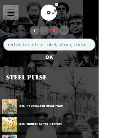
OK
Steel Pulse
1978: Handsworth Revolution
1979: Tribute To The Martyrs