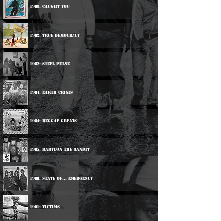
1980: Caught You
1982: True Democracy
1982: Steel Pulse
1984: Earth Crisis
1984: Reggae Greats
1985: Babylon The Bandit
1988: State Of... Emergency
1991: Victims