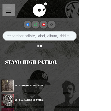
OK
Stand High Patrol
2012: Midnight Walkers
2014: A Matter Of Scale