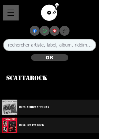
OK
Scattarock
1982: African Woman
1983: Scattarock