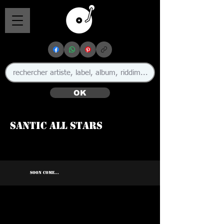
OK
Santic All Stars
SOON COME...