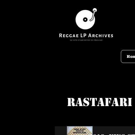
Ho
Rastafari