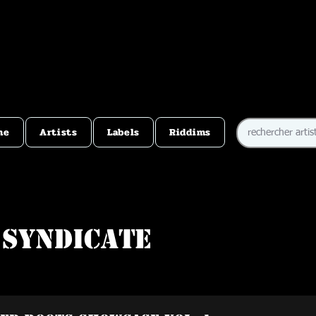
me
Artists
Labels
Riddims
 Syndicate