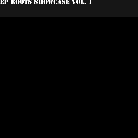
tep Roots Showcase Vol. 1