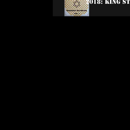
2018: King S