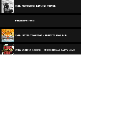
1981: Presenting Ranking Trevor
Participations:
1981: Linval Thompson - Train To Zion Dub
1982: Various Artists - Roots Reggae Party Vol 2
2003: Wailing Souls - Wailing Souls At Channel One
Linval Thompson - The Early Sessions
2013: Dub Club - Foundation Come Again
©
2016-2026
Reggae LP Archives. Proudly