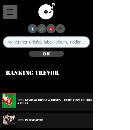
OK
Ranking Trevor
1978: Ranking Trevor & Trinity - Three Piece Chicken
& Chips
1978: In Fine Style