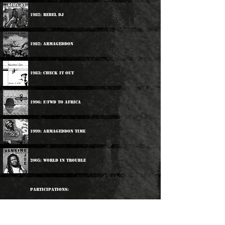
1982: Rebel DJ
1982: Armageddon
1983: Check It Out
1996: F/Fwd To Africa
1999: Armageddon Time
2005: World In Trouble
Participations:
1983: Trinity / Ranking Joe / Charlie Chaplin - D.J.
Battle