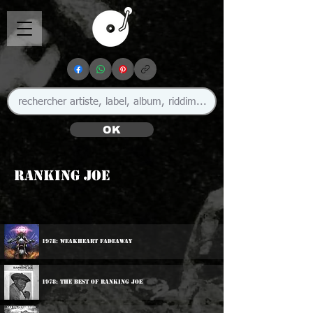
OK
Ranking Joe
1978: Weakheart Fadeaway
1978: The Best Of Ranking Joe