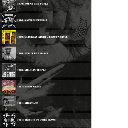
1979: Round The World
1980: Natty Superstar
1980: Saturday Night Jamdown Style
1980: Dub It In A Dance
1980: Shaolin Temple
1981: Disco Skate
1981: Showcase
1981: Tribute To John Lenon