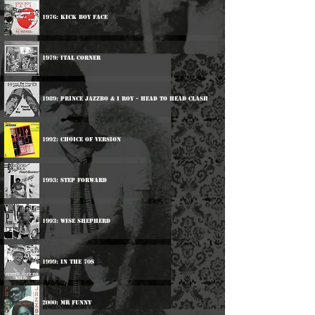
1976: Kick Boy Face
1979: Ital Corner
1989: Prince Jazzbo & I Roy - Head To Head Clash
1992: Choice Of Version
1993: Step Forward
1993: Wise Shepherd
1999: In The 70s
2000: Mr Funny