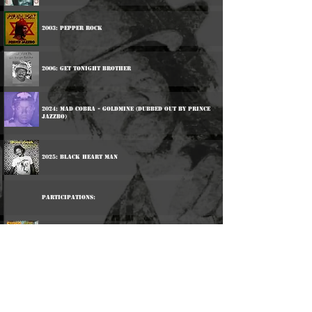
2003: Pepper Rock
2006: Get Tonight Brother
2024: Mad Cobra - Goldmine (Dubbed Out By Prince
Jazzbo)
2025: Black Heart Man
Participations:
1976: The Upsetters - Super Ape
2013: Dub Club - Foundation Come Again