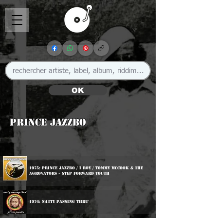
OK
Prince Jazzbo
1975: Prince Jazzbo / I Roy / Tommy McCook & The
Agrovators - Step Forward Youth
1976: Natty Passing Thru'