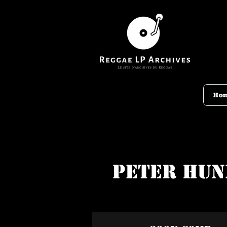
Ho
Peter Hun