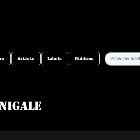
me
Artists
Labels
Riddims
nigale