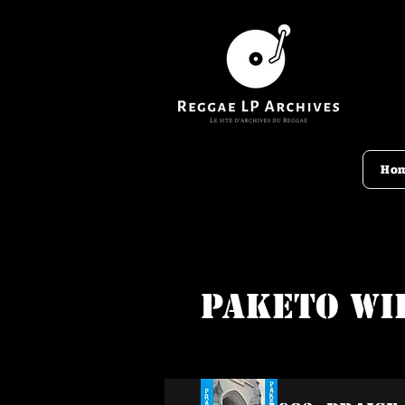
Ho
Paketo Wi