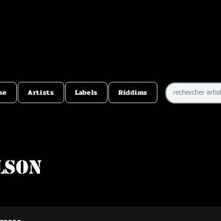
me
Artists
Labels
Riddims
lson