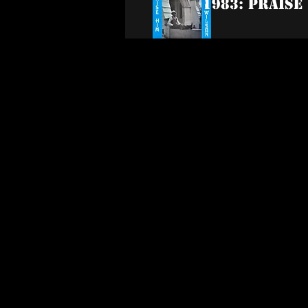
1983: Praise