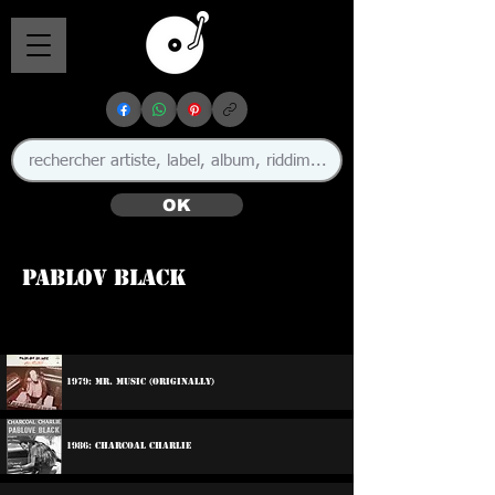
OK
Pablov Black
1979: Mr. Music (Originally)
1986: Charcoal Charlie