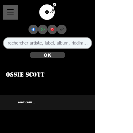
OK
Ossie Scott
SOON COME...