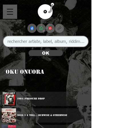
OK
Oku Onuora
1984: Pressure Drop
2018: I A Tell... Dubwise & Otherwise