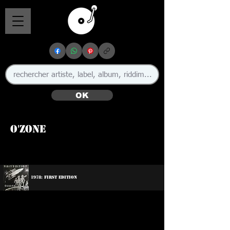
OK
O'Zone
1978: First Edition