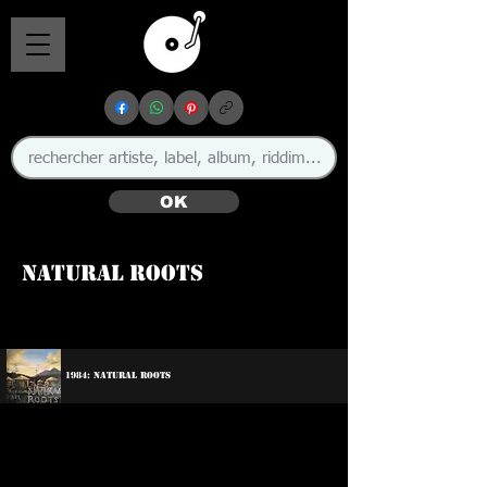
OK
Natural Roots
1984: Natural Roots