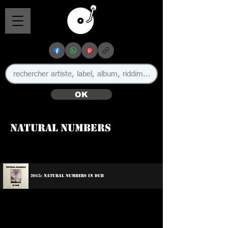
OK
Natural Numbers
2015: Natural Numbers In Dub