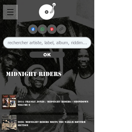
OK
Midnight Riders
2014: Franke Jones / Midnight Riders - Showdown
Volume 9
2020: Midnight Riders Meets The Naram Rhythm
Section