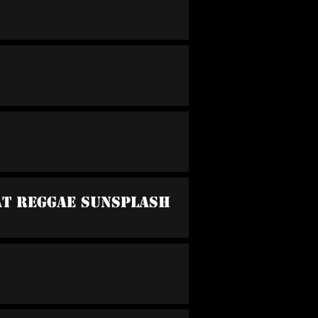
 At Reggae Sunsplash