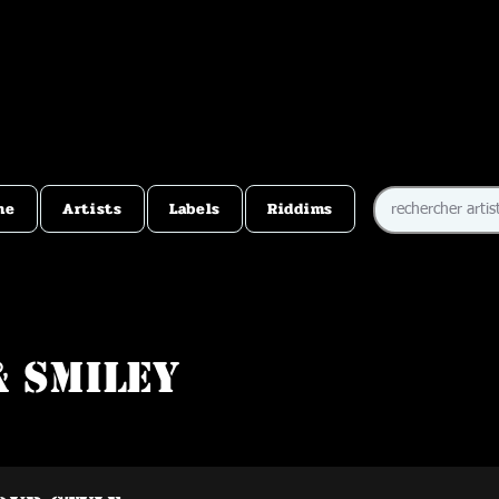
me
Artists
Labels
Riddims
& Smiley