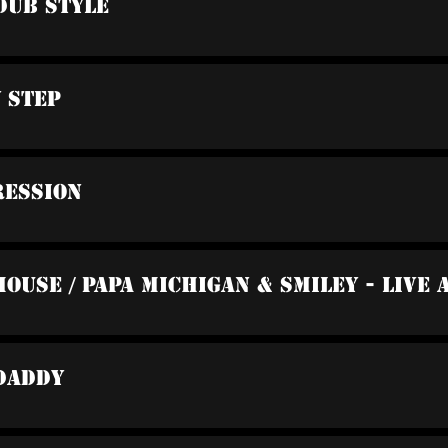
Dub Style
y Step
ression
Mouse / Papa Michigan & Smiley - Live
 Daddy