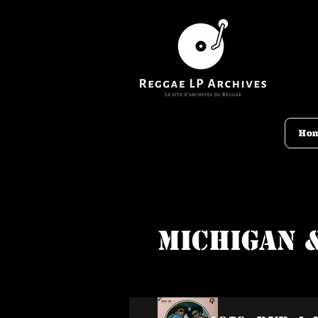
Ho
Michigan 