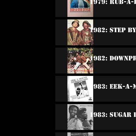
1979: Rub-A-
1982: Step B
1982: Downp
1983: Eek-A-
1983: Sugar