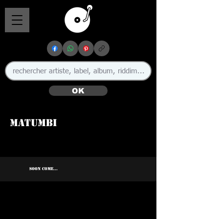
OK
Matumbi
SOON COME...