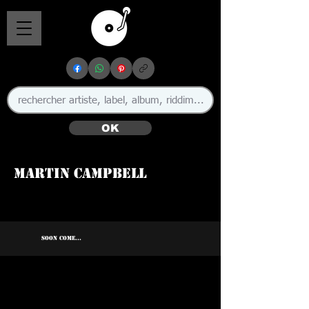
OK
Martin Campbell
SOON COME...