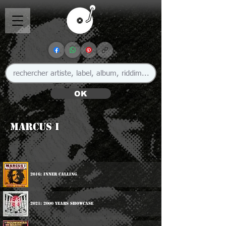
OK
Marcus I
2016: Inner Calling
2021: 2000 Years Showcase