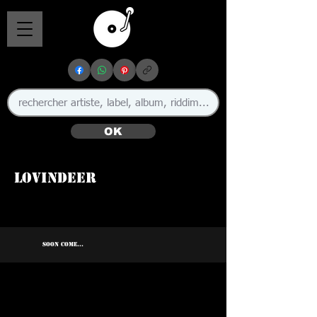
OK
Lovindeer
SOON COME...