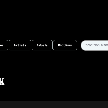
me
Artists
Labels
Riddims
k