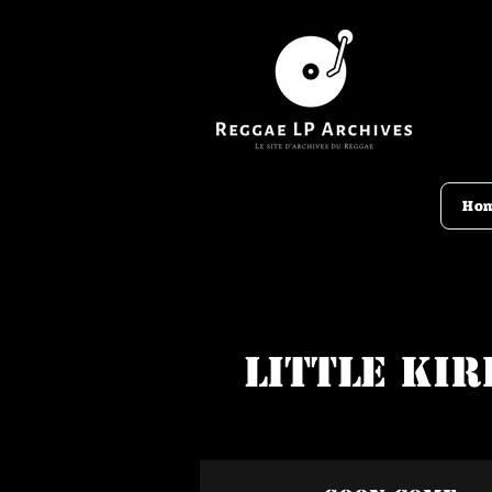
Ho
Little Kir