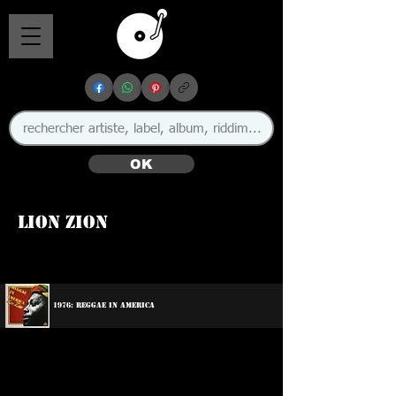
OK
Lion Zion
1976: Reggae In America