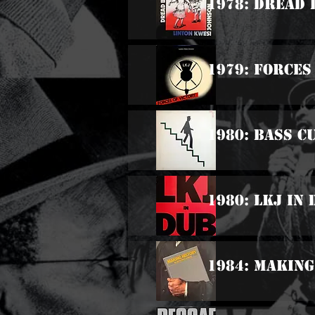
1978: Dread 
1979: Forces
1980: Bass C
1980: LKJ In
1984: Making