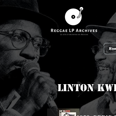
Ho
Linton Kw