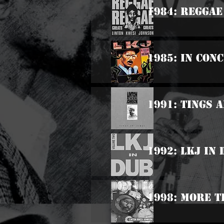
1984: Reggae
1985: In Con
1991: Tings A
1992: LKJ In
1998: More T