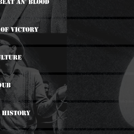
Beat An' Blood
 Of Victory
ulture
 Dub
 History