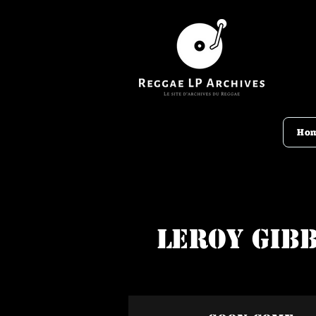
Ho
Leroy Gib