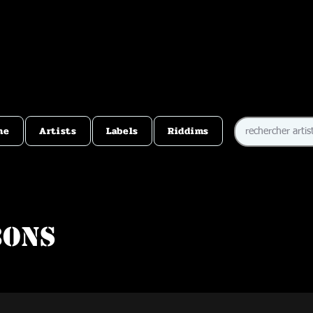
me
Artists
Labels
Riddims
bons