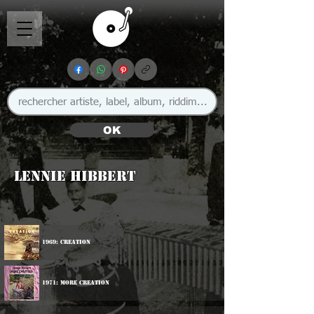
OK
Lennie Hibbert
1969: Creation
1971: More Creation