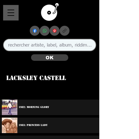
OK
Lacksley Castell
1982: Morning Glory
1983: Princess Lady