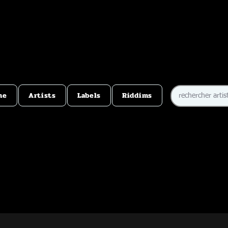
me
Artists
Labels
Riddims