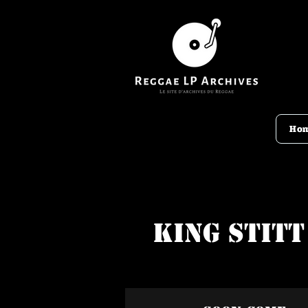
Ho
King Stitt