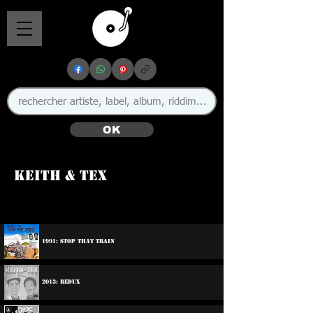
OK
Keith & Tex
🇯🇲
1991: Stop That Train
2013: Redux