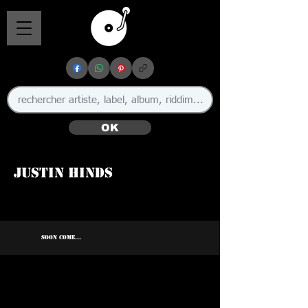
OK
Justin Hinds
🇯🇲
SOON COME...