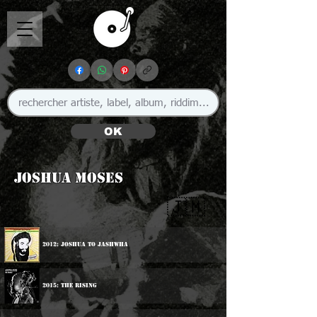
OK
Joshua Moses
🇯🇲
2012: Joshua To Jashwha
2015: The Rising