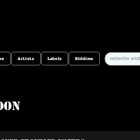
me
Artists
Labels
Riddims
don