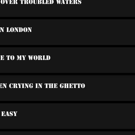
e Over Troubled Waters
In London
me To My World
en Crying In The Ghetto
t Easy