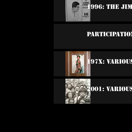
1996: The Ji
Participatio
197x: Variou
2001: Variou