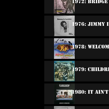
1972: Bridg
1976: Jimmy 
1978: Welco
1979: Childr
1980: It Ain'