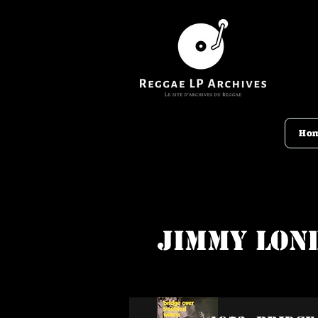
Ho
Jimmy Lon