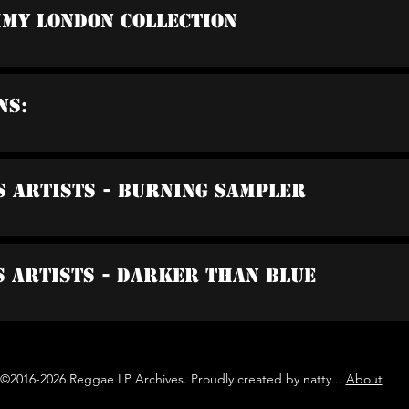
mmy London Collection
ns:
s Artists - Burning Sampler
s Artists - Darker Than Blue
©2016-2026 Reggae LP Archives. Proudly created by natty...
About