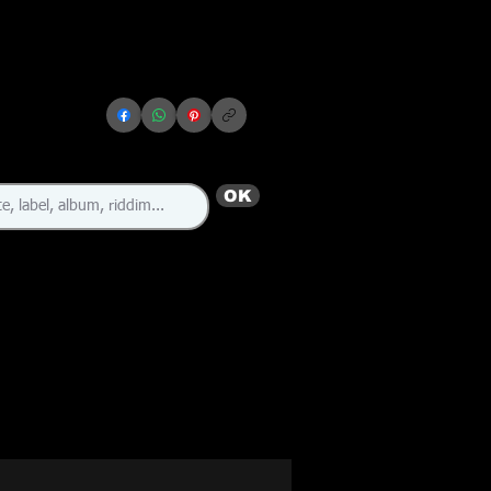
OK
🇯🇲