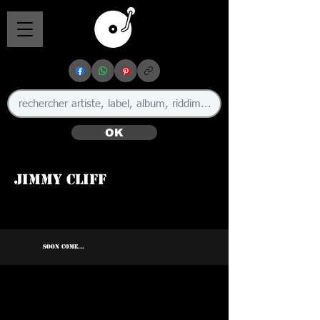
OK
Jimmy Cliff
🇯🇲
SOON COME...