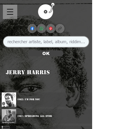
OK
Jerry Harris
🇯🇲
1982: I'm For You
1987: Spreading All Over