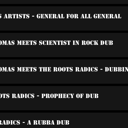
s Artists - General For All General
omas Meets Scientist In Rock Dub
omas Meets The Roots Radics - Dubbi
ots Radics - Prophecy Of Dub
Radics - A Rubba Dub