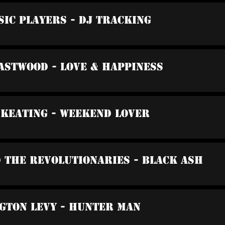
sic Players - DJ Tracking
Eastwood - Love & Happiness
 Keating - Weekend Lover
d The Revolutionaries - Black Ash
gton Levy - Hunter Man