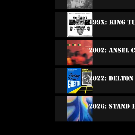
199x: King T
2002: Ansel 
2022: Delton
2026: Stand 