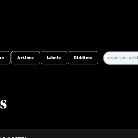
me
Artists
Labels
Riddims
s