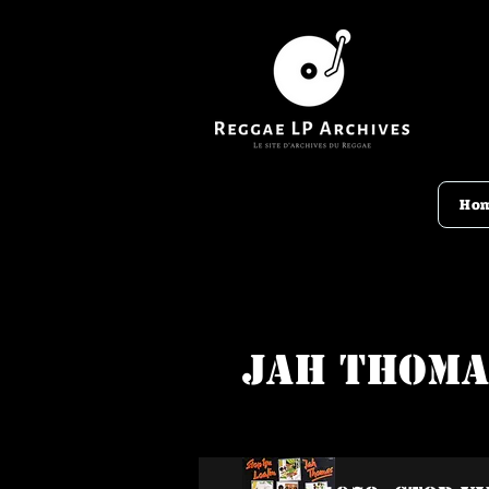
Ho
Jah Thoma