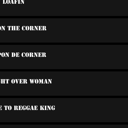
u Loafin
On The Corner
Pon De Corner
ight Over Woman
e To Reggae King