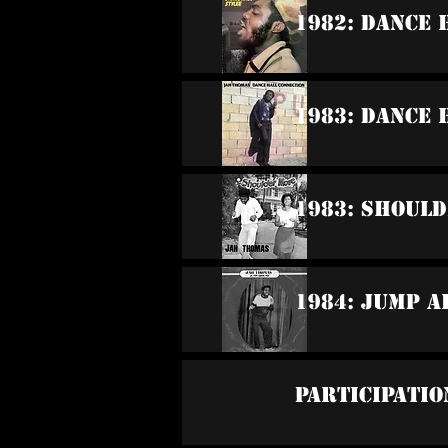
1982: Dance 
1983: Dance 
1983: Shoul
1984: Jump 
Participatio