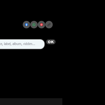
OK
🇯🇲