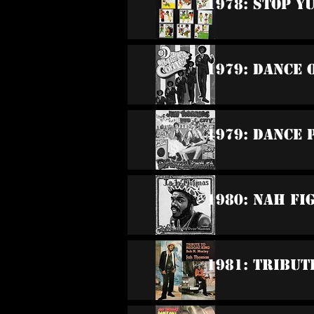
1978: Stop Y
1979: Dance 
1979: Dance 
1980: Nah F
1981: Tribut