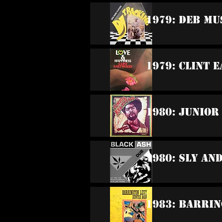
1979: DEB Mu
1979: Clint 
1980: Junior
1980: Sly An
1983: Barrin