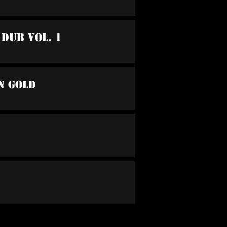
 Dub Vol. 1
n Gold