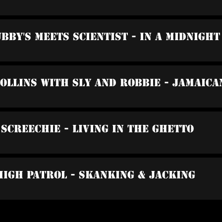
ubby's Meets Scientist - In A Midnight
Collins With Sly And Robbie - Jamaica
 Screechie - Living In The Ghetto
High Patrol - Skanking & Jacking