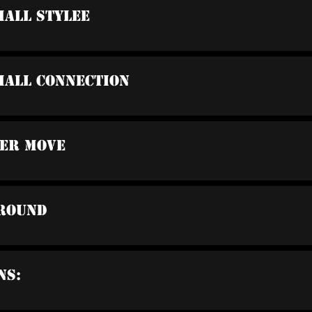
Hall Stylee
Hall Connection
der Move
Around
ns: