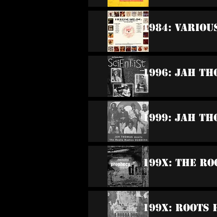
1984: Variou
1996: Jah Th
1999: Jah Th
199x: The Ro
199x: Roots 