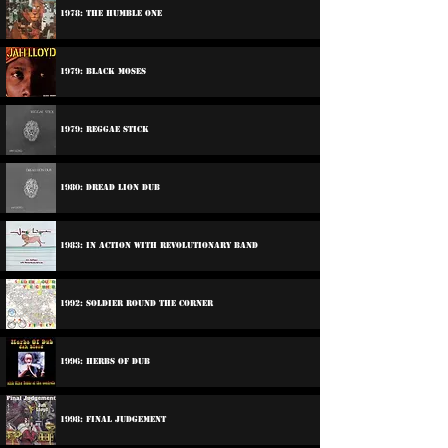
1978: The Humble One
1979: Black Moses
1979: Reggae Stick
1980: Dread Lion Dub
1983: In Action With Revolutionary Band
1992: Soldier Round The Corner
1996: Herbs Of Dub
1998: Final Judgement