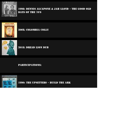
1998: Dennis Alcapone & Jah Lloyd - The Good Old
Days Of The 70's
200x: Colombia Colly
2018: Dread Lion Dub
Participations:
1990: The Upsetters - Build The Ark
2000: Mike Brooks And Friends - Just The Vibes
1997: Various Artists - Well Charged
2005: Santic All Satrs - Down Santic Way