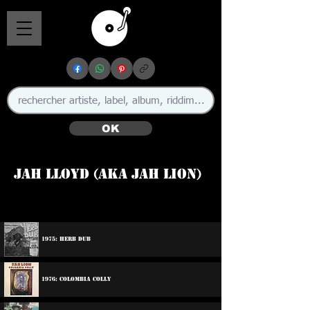
OK
Jah Lloyd (aka Jah Lion)
🇯🇲
1975: Herb Dub
1976: Colombia Colly