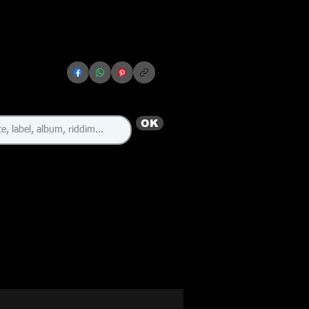
OK
🇯🇲