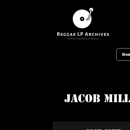
Ho
Jacob Mil