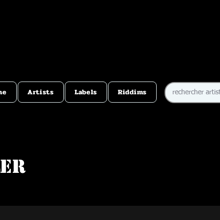
me
Artists
Labels
Riddims
ler