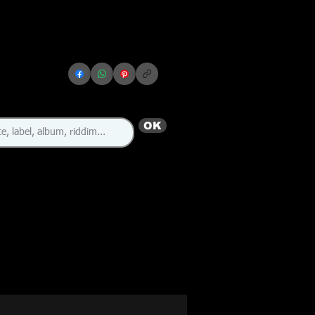
OK
🇺🇸