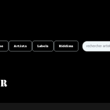
me
Artists
Labels
Riddims
er