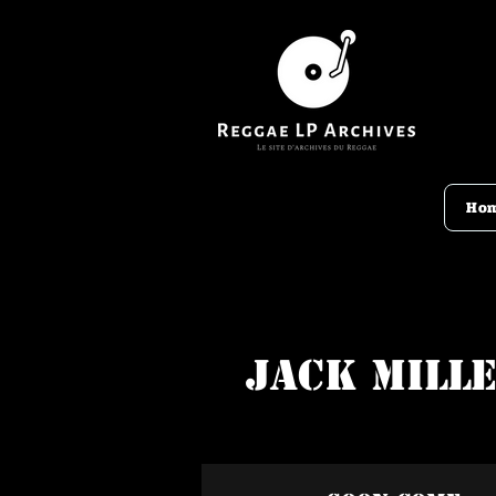
Ho
Jack Mill