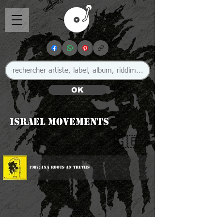
OK
Israel Movements
🇬🇧
1987: Ina Roots An Truths