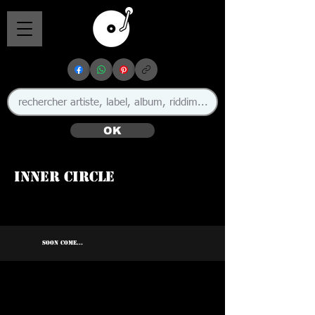
OK
Inner Circle
🇯🇲
SOON COME...