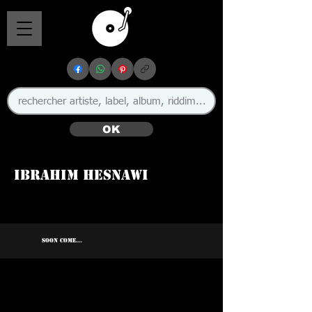
OK
Ibrahim Hesnawi
🇱🇾
SOON COME...