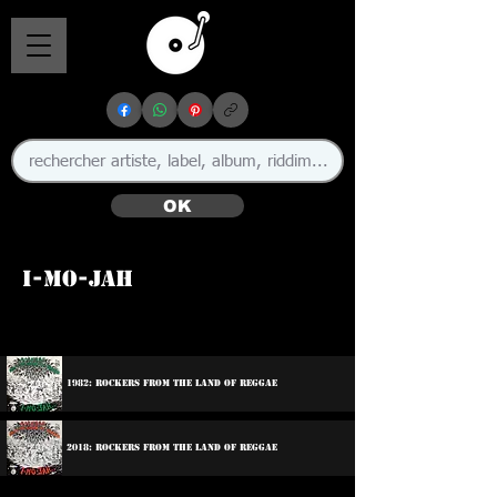
OK
I-Mo-Jah
🇯🇲
1982: Rockers From The Land Of Reggae
2018: Rockers From The Land Of Reggae