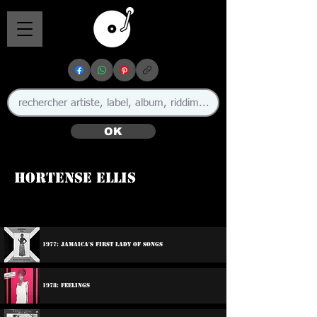
OK
Hortense Ellis
🇯🇲
1977: Jamaica's First Lady Of Songs
1978: Feelings