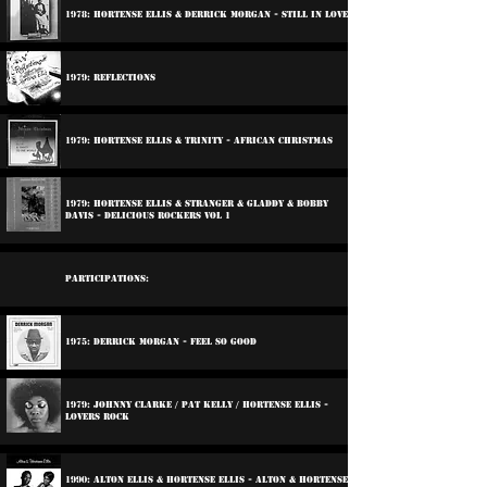
1978: Hortense Ellis & Derrick Morgan - Still In Love
1979: Reflections
1979: Hortense Ellis & Trinity - African Christmas
1979: Hortense Ellis & Stranger & Gladdy & Bobby
Davis - Delicious Rockers Vol 1
Participations:
1975: Derrick Morgan - Feel So Good
1979: Johnny Clarke / Pat Kelly / Hortense Ellis -
Lovers Rock
1990: Alton Ellis & Hortense Ellis - Alton & Hortense