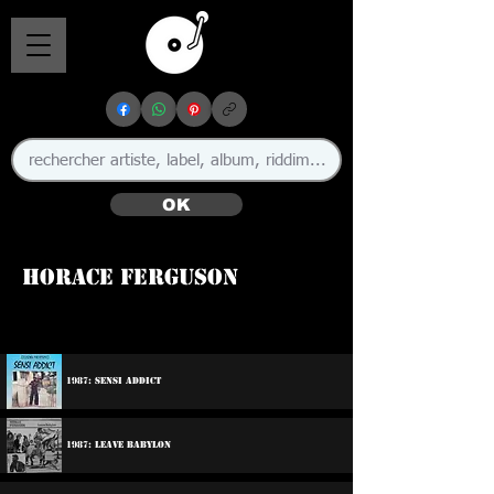
OK
Horace Ferguson
🇯🇲
1987: Sensi Addict
1987: Leave Babylon