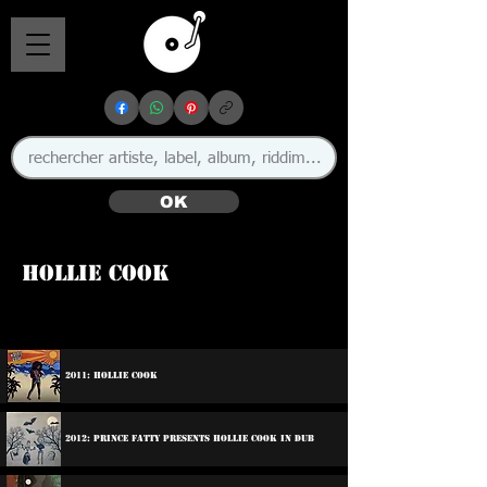
OK
Hollie Cook
🇬🇧
2011: Hollie Cook
2012: Prince Fatty Presents Hollie Cook In Dub