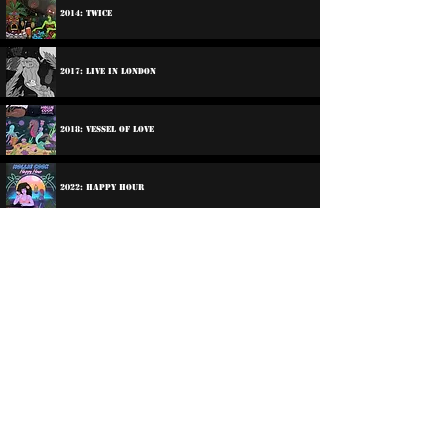
2014: Twice
2017: Live In London
2018: Vessel Of Love
2022: Happy Hour
2023: Happy Hour In Dub
2025: Shy Girl
2026: Shy Girl In Dub!
©
2016-2026
Reggae LP Archives. Proudly
created by natty...
About