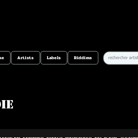
me
Artists
Labels
Riddims
ie