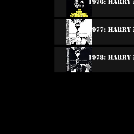
1976: Harry 
1977: Harry 
1978: Harry 