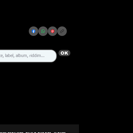
OK
🇯🇲