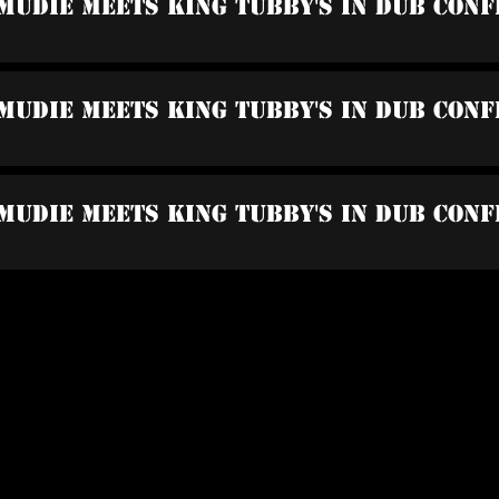
Mudie Meets King Tubby's In Dub Con
Mudie Meets King Tubby's In Dub Conf
Mudie Meets King Tubby's In Dub Conf