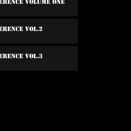
ference Volume One
erence Vol.2
erence Vol.3