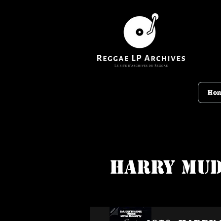
Ho
Harry Mud