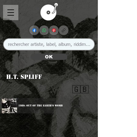
OK
H.T. Spliff
🇬🇧
1980: Out Of The Earth's Womb