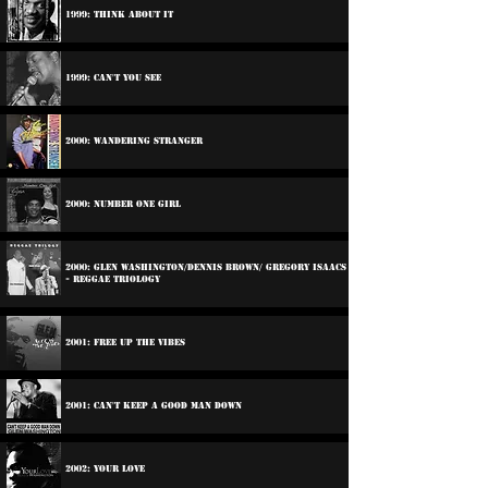
1999: Think About It
1999: Can't You See
2000: Wandering Stranger
2000: Number One Girl
2000: Glen Washington/Dennis Brown/ Gregory Isaacs
- Reggae triology
2001: Free Up The Vibes
2001: Can't Keep A Good Man Down
2002: Your Love