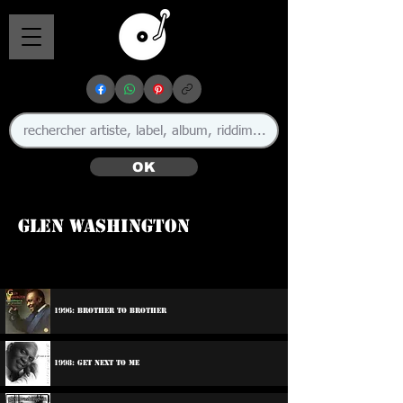
OK
Glen Washington
🇯🇲
1996: Brother To Brother
1998: Get Next To Me