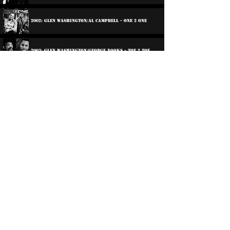
2002: Glen Washington/Al Campbell - One 2 One
2003: Glen Washington/George Nooks - toe 2 Toe
2004: The Right Road
20xx: Selection Train
2023: Jah Children
Participations:
2014: Various Artists - Reggae Loves Soul
©
2016-2026
Reggae LP Archives. Proudly